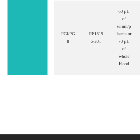
60 μL
of
serum/p
PGⅠ/PG
RF1619
lasma or
Ⅱ
6-20T
70 μL
of
whole
blood