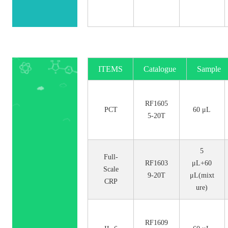
ITEMS
Catalogue
Sample
No.
Size
RF1605
PCT
60 μL
5-20T
5
Full-
RF1603
μL+60
Scale
9-20T
μL(mixt
CRP
ure)
RF1609