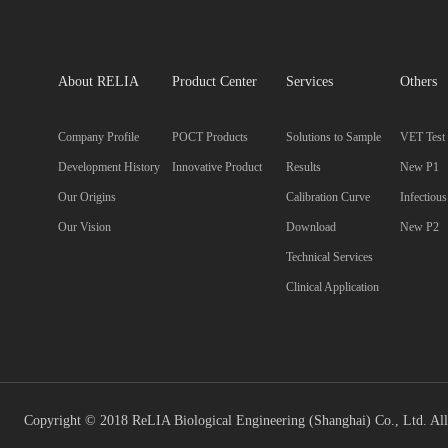
About RELIA
Product Center
Services
Others
Company Profile
POCT Products
Solutions to Sample
VET Test
Development History
Innovative Product
Results
New P1
Our Origins
Calibration Curve
Infectiou
Our Vision
Download
New P2
Technical Services
Clinical Application
Copyright © 2018 ReLIA Biological Engineering (Shanghai) Co., Ltd. All 