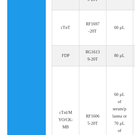
RF1697
cTnT
60 μL
-20T
RG1613
FDP
80 μL
9-20T
60 μL
of
serum/p
cTnl/M
RF1606
lasma or
YO/CK-
5-20T
70 μL
MB
of