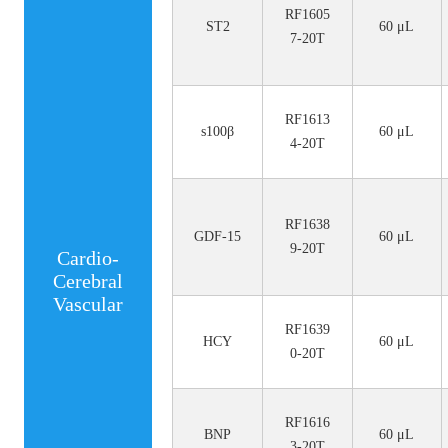
RF1605
ST2
60 μL
7-20T
RF1613
s100β
60 μL
4-20T
RF1638
GDF-15
60 μL
9-20T
Cardio-
Cerebral
Vascular
RF1639
HCY
60 μL
0-20T
RF1616
BNP
60 μL
3-20T