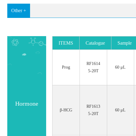
Other +
ITEMS
Catalogue
Sample
No.
Size
RF1614
Prog
60 μL
5-20T
Hormone
RF1613
β-HCG
60 μL
5-20T