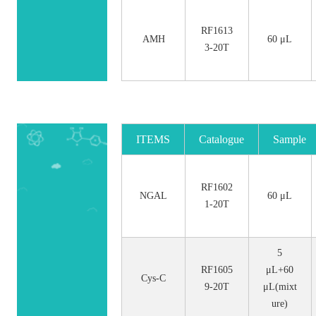
RF1613
AMH
60 μL
3-20T
ITEMS
Catalogue
Sample
No.
Size
RF1602
NGAL
60 μL
1-20T
5
RF1605
μL+60
Cys-C
9-20T
μL(mixt
ure)