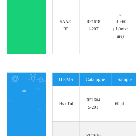
5
SAA/C
RF1618
μL+60
RP
1-20T
μL(mixt
ure)
ITEMS
Catalogue
Sample
No.
Size
RF1604
Hs-cTnl
60 μL
5-20T
RG1610