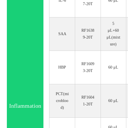
IL-6
60 μL
7-20T
5
RF1638
μL+60
SAA
9-20T
μL(mixt
ure)
RF1609
HBP
60 μL
3-20T
PCT(mi
RF1604
crobloo
60 μL
1-20T
Inflammation
d)
60 μL