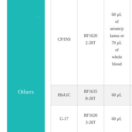
No.
Size
60 μL
of
serum/p
RF1620
lasma or
CP/INS
2-20T
70 μL
of
whole
blood
Others
RF1635
HbA1C
60 μL
8-20T
RF1620
G-17
60 μL
3-20T