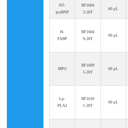
NT-
RF1604
60 μL
proBNP
3-20T
H-
RF1604
60 μL
FABP
9-20T
RF1609
MPO
60 μL
5-20T
Lp-
RF1610
60 μL
PLA2
1-20T