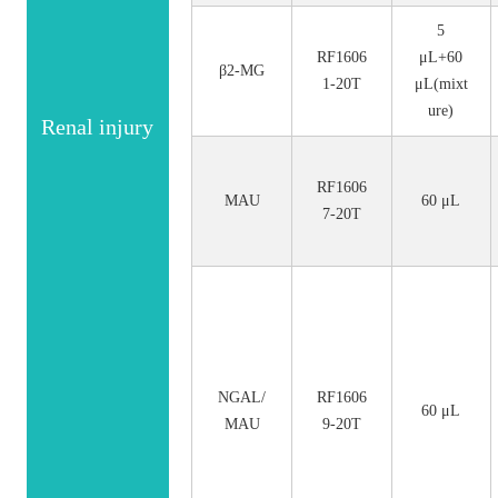
5
RF1606
μL+60
β2-MG
1-20T
μL(mixt
ure)
Renal injury
RF1606
MAU
60 μL
7-20T
NGAL/
RF1606
60 μL
MAU
9-20T