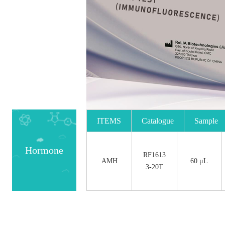
ITEMS
Catalogue
Sample
No.
Size
Hormone
RF1613
AMH
60 μL
3-20T