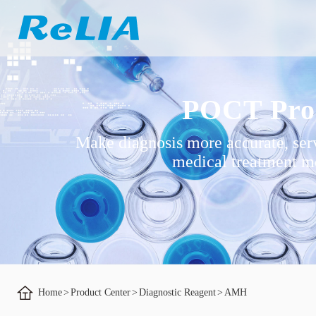
POCT Pro
Make diagnosis more accurate, ser
medical treatment mo
Home
>
Product Center
>
Diagnostic Reagent
>
AMH