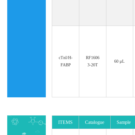
cTnI/H-
RF1606
60 μL
FABP
3-20T
ITEMS
Catalogue
Sample