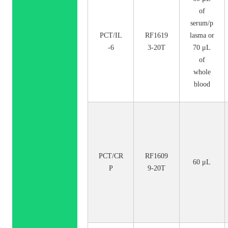
of
serum/p
PCT/IL
RF1619
lasma or
-6
3-20T
70 μL
of
whole
blood
PCT/CR
RF1609
60 μL
P
9-20T