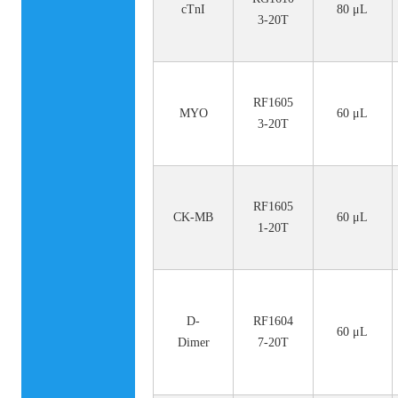
cTnI
80 μL
3-20T
RF1605
MYO
60 μL
3-20T
RF1605
CK-MB
60 μL
1-20T
D-
RF1604
60 μL
Dimer
7-20T