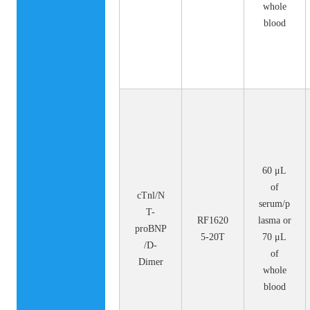
whole
blood
60 μL
of
cTnl/N
serum/p
T-
RF1620
lasma or
proBNP
5-20T
70 μL
/D-
of
Dimer
whole
blood