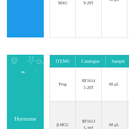
MAU
9-20T
ITEMS
Catalogue
Sample
No.
Size
RF1614
Prog
60 μL
5-20T
Hormone
RF1613
β-HCG
60 μL
5-20T