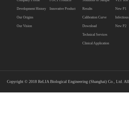
Company Profile
POCT Products
Solutions to Sample
VET Test
Development History
Innovative Product
Results
New P1
Our Origins
Calibration Curve
Infectiou
Our Vision
Download
New P2
Technical Services
Clinical Application
Copyright © 2018 ReLIA Biological Engineering (Shanghai) Co., Ltd. All 