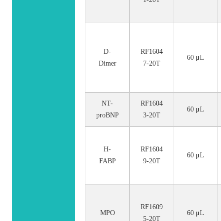
D-
RF1604
60 μL
Dimer
7-20T
NT-
RF1604
60 μL
proBNP
3-20T
H-
RF1604
60 μL
FABP
9-20T
RF1609
MPO
60 μL
5-20T