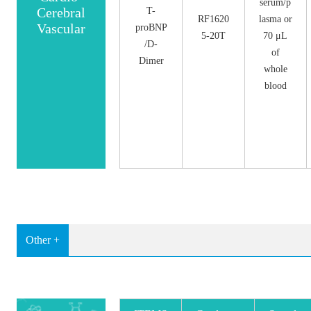
serum/p
Cerebral
T-
RF1620
lasma or
Vascular
proBNP
5-20T
70 μL
/D-
of
Dimer
whole
blood
Other +