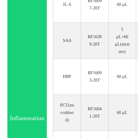
RF1609
IL-6
60 μL
7-20T
5
RF1638
μL+60
SAA
9-20T
μL(mixt
ure)
RF1609
HBP
60 μL
3-20T
PCT(mi
RF1604
crobloo
60 μL
1-20T
Inflammation
d)