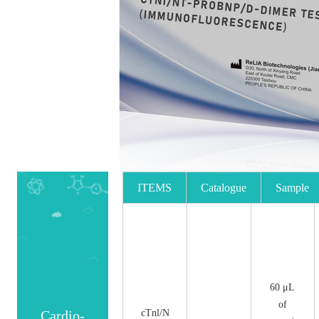
ITEMS
Catalogue
Sample
No.
Size
60 μL
of
Cardio-
cTnl/N