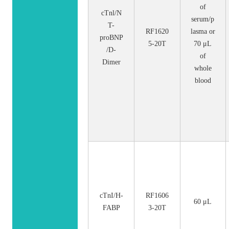
of
cTnl/N
serum/p
T-
RF1620
lasma or
proBNP
5-20T
70 μL
/D-
of
Dimer
whole
blood
cTnI/H-
RF1606
60 μL
FABP
3-20T