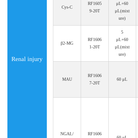
RF1605
μL+60
Cys-C
9-20T
μL(mixt
ure)
5
RF1606
μL+60
β2-MG
1-20T
μL(mixt
ure)
Renal injury
RF1606
MAU
60 μL
7-20T
NGAL/
RF1606
60 μL