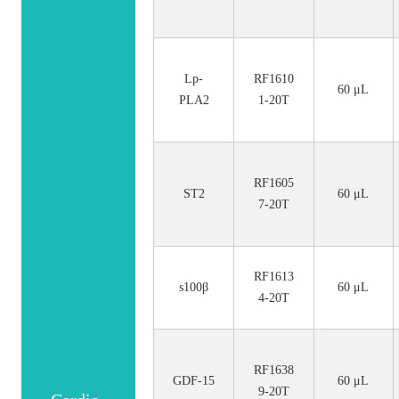
Lp-
RF1610
60 μL
PLA2
1-20T
RF1605
ST2
60 μL
7-20T
RF1613
s100β
60 μL
4-20T
RF1638
GDF-15
60 μL
9-20T