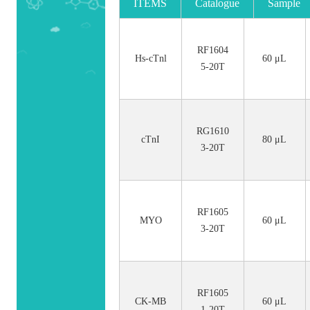
ITEMS
Catalogue
Sample
No.
Size
RF1604
Hs-cTnl
60 μL
5-20T
RG1610
cTnI
80 μL
3-20T
RF1605
MYO
60 μL
3-20T
RF1605
CK-MB
60 μL
1-20T