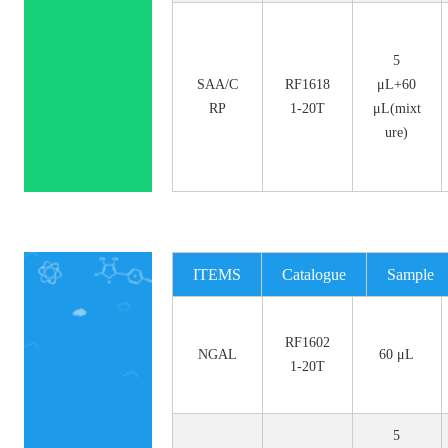
5
SAA/C
RF1618
μL+60
RP
1-20T
μL(mixt
ure)
ITEMS
Catalogue
Sample
No.
Size
RF1602
NGAL
60 μL
1-20T
5