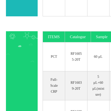
ITEMS
Catalogue
Sample
No.
Size
RF1605
PCT
60 μL
5-20T
5
Full-
RF1603
μL+60
Scale
9-20T
μL(mixt
CRP
ure)