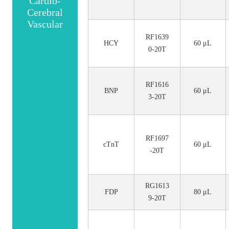
Cardio-
Cerebral
Vascular
RF1639
HCY
60 μL
0-20T
RF1616
BNP
60 μL
3-20T
RF1697
cTnT
60 μL
-20T
RG1613
FDP
80 μL
9-20T