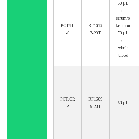
60 μL
of
serum/p
PCT/IL
RF1619
lasma or
-6
3-20T
70 μL
of
whole
blood
PCT/CR
RF1609
60 μL
P
9-20T