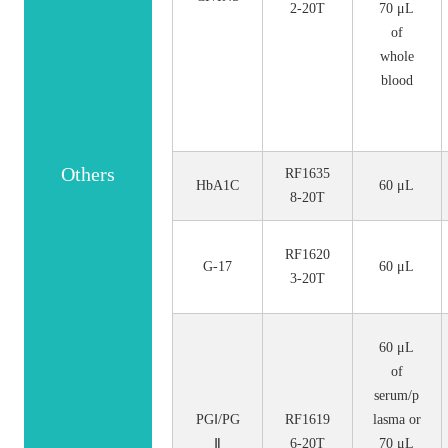
2-20T
70 μL
of
whole
blood
Others
RF1635
HbA1C
60 μL
8-20T
RF1620
G-17
60 μL
3-20T
60 μL
of
serum/p
PGⅠ/PG
RF1619
lasma or
Ⅱ
6-20T
70 μL