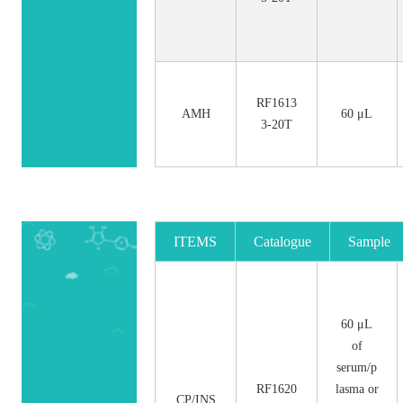
RF1613
AMH
60 μL
3-20T
ITEMS
Catalogue
Sample
No.
Size
60 μL
of
serum/p
RF1620
lasma or
CP/INS