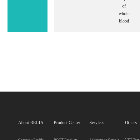
of
whole
blood
About RELIA
Product Center
Services
Others