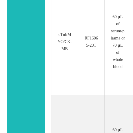
60 μL
of
serum/p
cTnl/M
RF1606
lasma or
YO/CK-
5-20T
70 μL
MB
of
whole
blood
60 μL