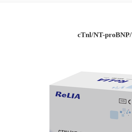
cTnl/NT-proBNP