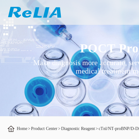
POCT Pro
Make diagnosis more accurate, ser
medical treatment mo
Home
>
Product Center
>
Diagnostic Reagent
>
cTnl/NT-proBNP/D-D