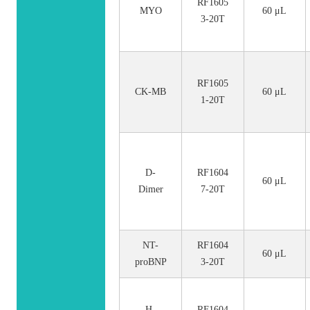
RF1605
MYO
60 μL
3-20T
RF1605
CK-MB
60 μL
1-20T
D-
RF1604
60 μL
Dimer
7-20T
NT-
RF1604
60 μL
proBNP
3-20T
H-
RF1604