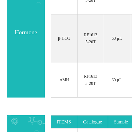
5-20T
Hormone
RF1613
β-HCG
60 μL
5-20T
RF1613
AMH
60 μL
3-20T
ITEMS
Catalogue
Sample