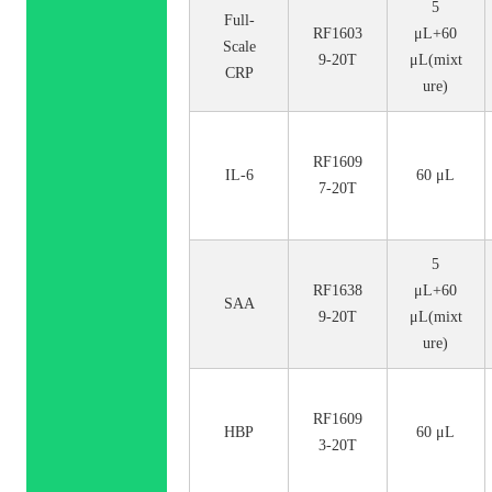
5
Full-
RF1603
μL+60
Scale
9-20T
μL(mixt
CRP
ure)
RF1609
IL-6
60 μL
7-20T
5
RF1638
μL+60
SAA
9-20T
μL(mixt
ure)
RF1609
HBP
60 μL
3-20T