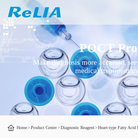
POCT Pro
Make diagnosis more accurate, ser
medical treatment mo
Home
>
Product Center
>
Diagnostic Reagent
>
Heart-type Fatty Acid 