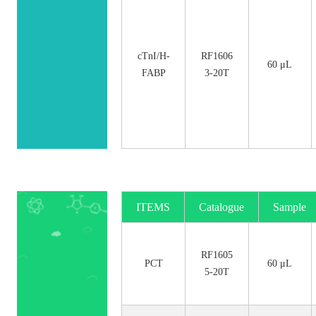
cTnI/H-
RF1606
60 μL
FABP
3-20T
ITEMS
Catalogue
Sample
No.
Size
RF1605
PCT
60 μL
5-20T