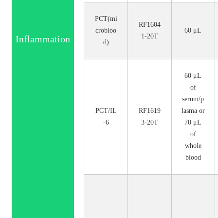
PCT(mi
RF1604
crobloo
60 μL
1-20T
Inflammation
d)
60 μL
of
serum/p
PCT/IL
RF1619
lasma or
-6
3-20T
70 μL
of
whole
blood