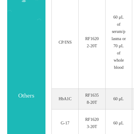
No.
Size
60 μL
of
serum/p
RF1620
lasma or
CP/INS
2-20T
70 μL
of
whole
blood
Others
RF1635
HbA1C
60 μL
8-20T
RF1620
G-17
60 μL
3-20T