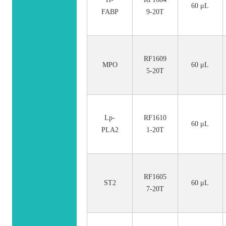
60 μL
FABP
9-20T
RF1609
MPO
60 μL
5-20T
Lp-
RF1610
60 μL
PLA2
1-20T
RF1605
ST2
60 μL
7-20T