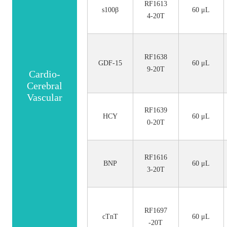
RF1613
s100β
60 μL
4-20T
RF1638
GDF-15
60 μL
9-20T
Cardio-
Cerebral
Vascular
RF1639
HCY
60 μL
0-20T
RF1616
BNP
60 μL
3-20T
RF1697
cTnT
60 μL
-20T