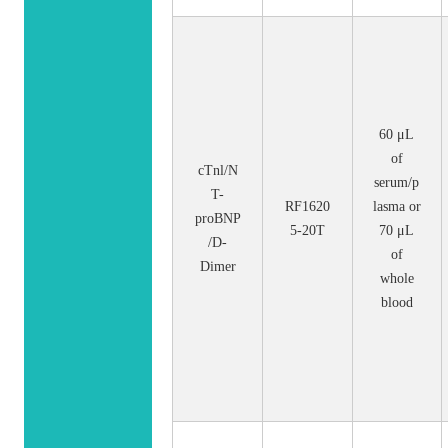
60 μL
of
cTnl/N
serum/p
T-
RF1620
lasma or
proBNP
5-20T
70 μL
/D-
of
Dimer
whole
blood