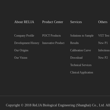
About RELIA
Product Center
Services
Others
Company Profile
POCT Products
Solutions to Sample
VET Test
Development History
Innovative Product
Results
New P1
Our Origins
Calibration Curve
Infectiou
Our Vision
Download
New P2
Technical Services
Clinical Application
Copyright © 2018 ReLIA Biological Engineering (Shanghai) Co., Ltd. All 