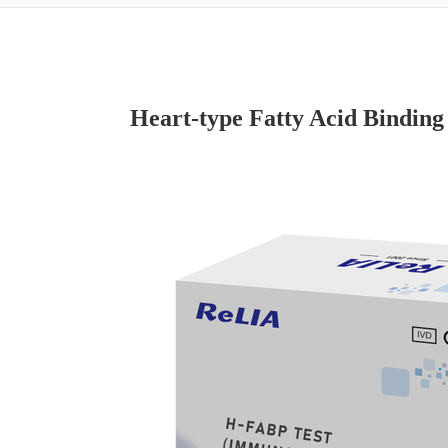
Heart-type Fatty Acid Binding 