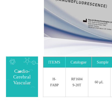
ITEMS
Catalogue
Sample
Cardio-
No.
Size
Cerebral
H-
RF1604
Vascular
60 μL
FABP
9-20T