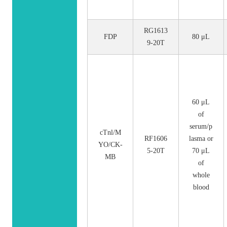
RG1613
FDP
80 μL
9-20T
60 μL
of
serum/p
cTnl/M
RF1606
lasma or
YO/CK-
5-20T
70 μL
MB
of
whole
blood