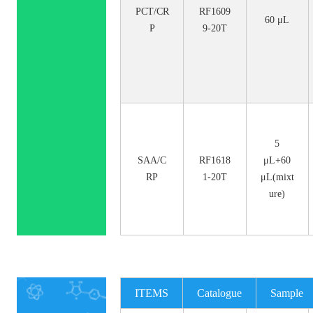
PCT/CR
RF1609
60 μL
P
9-20T
5
SAA/C
RF1618
μL+60
RP
1-20T
μL(mixt
ure)
ITEMS
Catalogue
Sample