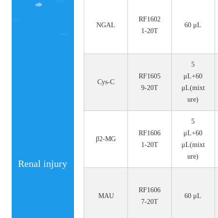
No.
Size
RF1602
NGAL
60 μL
1-20T
5
RF1605
μL+60
Cys-C
9-20T
μL(mixt
ure)
5
RF1606
μL+60
β2-MG
1-20T
μL(mixt
ure)
Renal injury
RF1606
MAU
60 μL
7-20T