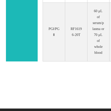
60 μL
of
serum/p
PGⅠ/PG
RF1619
lasma or
Ⅱ
6-20T
70 μL
of
whole
blood