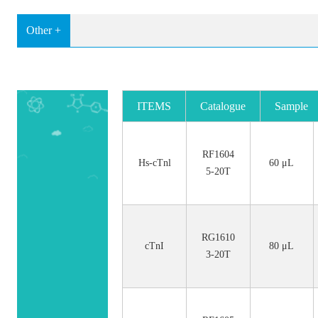
Other +
ITEMS
Catalogue
Sample
No.
Size
RF1604
Hs-cTnl
60 μL
5-20T
RG1610
cTnI
80 μL
3-20T