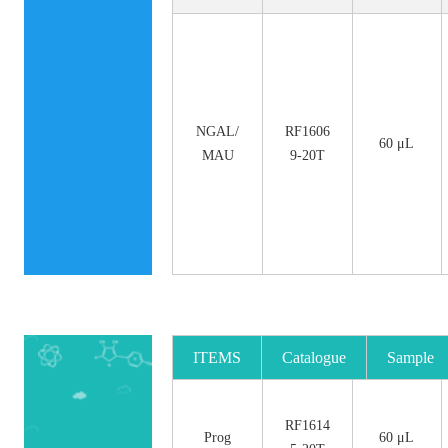
NGAL/
RF1606
60 μL
MAU
9-20T
ITEMS
Catalogue
Sample
No.
Size
RF1614
Prog
60 μL