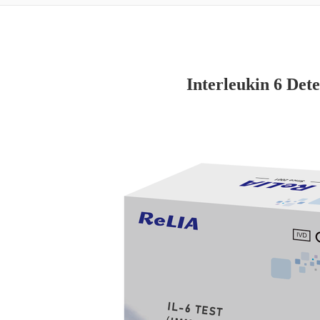
Interleukin 6 Dete