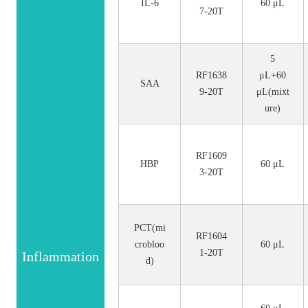
IL-6
60 μL
7-20T
5
RF1638
μL+60
SAA
9-20T
μL(mixt
ure)
RF1609
HBP
60 μL
3-20T
PCT(mi
RF1604
crobloo
60 μL
1-20T
Inflammation
d)