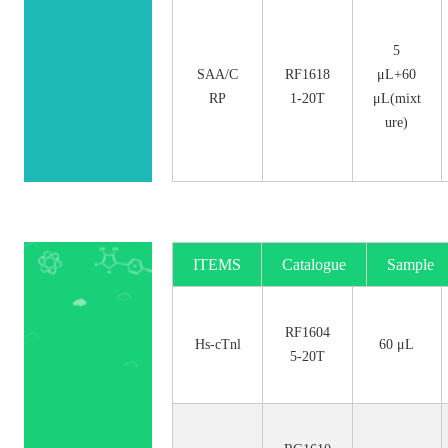
5
SAA/C
RF1618
μL+60
RP
1-20T
μL(mixt
ure)
ITEMS
Catalogue
Sample
No.
Size
RF1604
Hs-cTnl
60 μL
5-20T