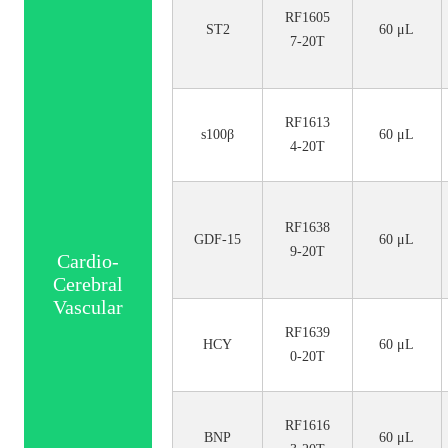
RF1605
ST2
60 μL
7-20T
RF1613
s100β
60 μL
4-20T
RF1638
GDF-15
60 μL
9-20T
Cardio-
Cerebral
Vascular
RF1639
HCY
60 μL
0-20T
RF1616
BNP
60 μL