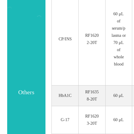
60 μL
of
serum/p
RF1620
lasma or
CP/INS
2-20T
70 μL
of
whole
blood
Others
RF1635
HbA1C
60 μL
8-20T
RF1620
G-17
60 μL
3-20T