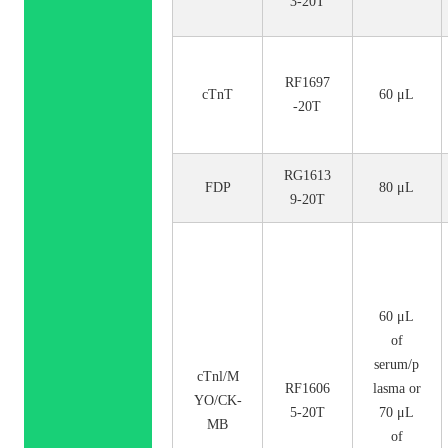
3-20T
RF1697
cTnT
60 μL
-20T
RG1613
FDP
80 μL
9-20T
60 μL
of
serum/p
cTnl/M
RF1606
lasma or
YO/CK-
5-20T
70 μL
MB
of