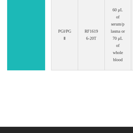
60 μL
of
serum/p
PGⅠ/PG
RF1619
lasma or
Ⅱ
6-20T
70 μL
of
whole
blood