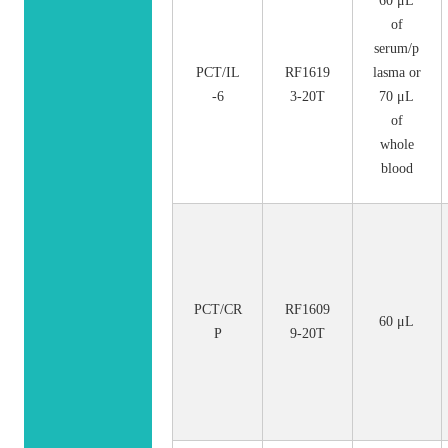
60 μL
of
serum/p
PCT/IL
RF1619
lasma or
-6
3-20T
70 μL
of
whole
blood
PCT/CR
RF1609
60 μL
P
9-20T