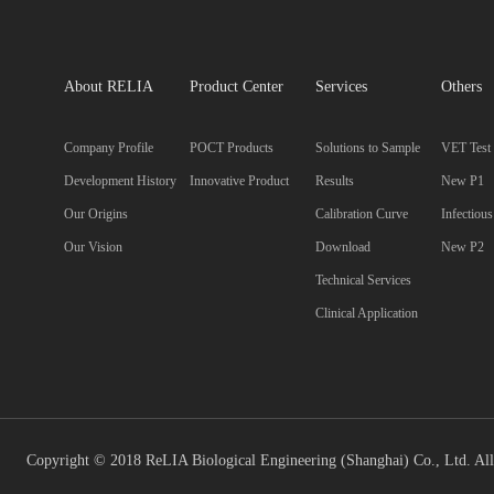
About RELIA
Product Center
Services
Others
Company Profile
POCT Products
Solutions to Sample
VET Test
Development History
Innovative Product
Results
New P1
Our Origins
Calibration Curve
Infectiou
Our Vision
Download
New P2
Technical Services
Clinical Application
Copyright © 2018 ReLIA Biological Engineering (Shanghai) Co., Ltd. All 