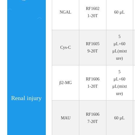
No.
Size
RF1602
NGAL
60 μL
1-20T
5
RF1605
μL+60
Cys-C
9-20T
μL(mixt
ure)
5
RF1606
μL+60
β2-MG
1-20T
μL(mixt
ure)
Renal injury
RF1606
MAU
60 μL
7-20T