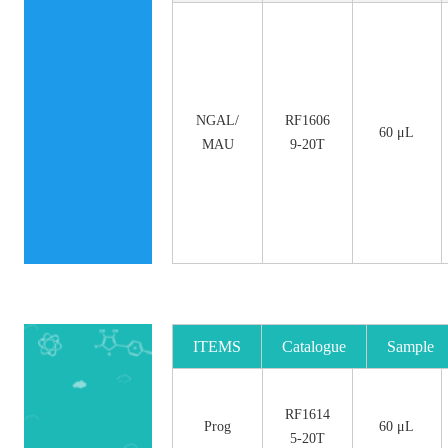
NGAL/
RF1606
60 μL
MAU
9-20T
ITEMS
Catalogue
Sample
No.
Size
RF1614
Prog
60 μL
5-20T