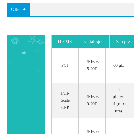
Other +
ITEMS
Catalogue
Sample
No.
Size
RF1605
PCT
60 μL
5-20T
5
Full-
RF1603
μL+60
Scale
9-20T
μL(mixt
CRP
ure)
RF1609