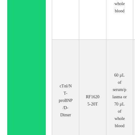
whole
blood
60 μL
of
cTnl/N
serum/p
T-
RF1620
lasma or
proBNP
5-20T
70 μL
/D-
of
Dimer
whole
blood