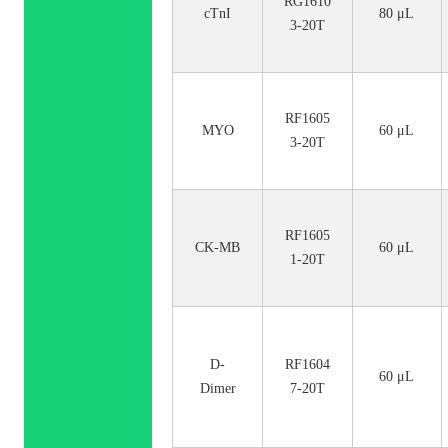
RG1610
cTnI
80 μL
3-20T
RF1605
MYO
60 μL
3-20T
RF1605
CK-MB
60 μL
1-20T
D-
RF1604
60 μL
Dimer
7-20T