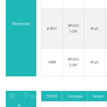
Hormone
RF1613
β-HCG
60 μL
5-20T
RF1613
AMH
60 μL
3-20T
ITEMS
Catalogue
Sample
No.
Size