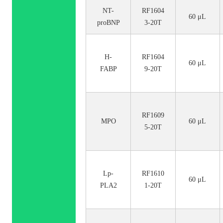
NT-
RF1604
60 μL
proBNP
3-20T
H-
RF1604
60 μL
FABP
9-20T
RF1609
MPO
60 μL
5-20T
Lp-
RF1610
60 μL
PLA2
1-20T