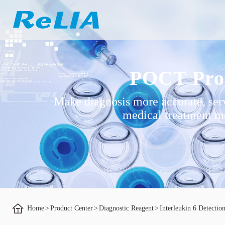
POCT Pro
Make diagnosis more accurate, ser
medical treatment mo
Home
>
Product Center
>
Diagnostic Reagent
>
Interleukin 6 Detectio