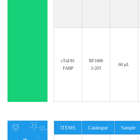
cTnI/H-
RF1606
60 μL
FABP
3-20T
ITEMS
Catalogue
Sample