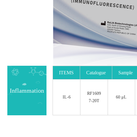
ITEMS
Catalogue
Sample
No.
Size
Inflammation
RF1609
IL-6
60 μL
7-20T