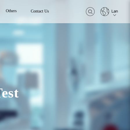
Others
Contact Us
est