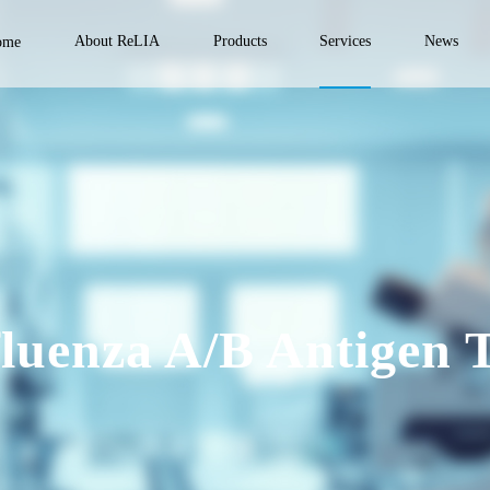
About ReLIA
Products
Services
News
ome
fluenza A/B Antigen T