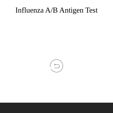
Influenza A/B Antigen Test